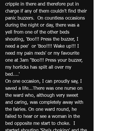
cripple in there and therefore put in 
charge if any of them couldn't find their 
panic buzzers.  On countless occasions 
during the night or day, there was a 
yell from one of the other beds 
shouting, 'Boo!!! Press the buzzer, I 
need a pee'  or 'Boo!!!! Wake up!!! I 
need my pain meds' or my favourite 
one at 3am "Boo!!! Press your buzzer, 
my horlicks has spilt all over my 
bed....' 
On one occasion, I can proudly say, I 
saved a life...There was one nurse on 
the ward who, although very sweet 
and caring, was completely away with 
the fairies. On one ward round, he 
failed to hear or see a woman in the 
bed opposite me start to choke.  I 
started shouting 'She's choking' and the 