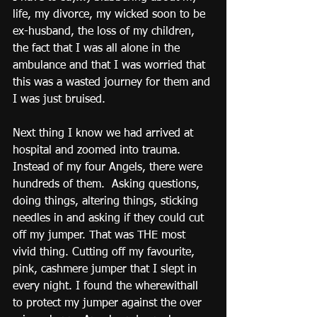
life, my divorce, my wicked soon to be 
ex-husband, the loss of my children, 
the fact that I was all alone in the 
ambulance and that I was worried that 
this was a wasted journey for them and 
I was just bruised.
Next thing I know we had arrived at 
hospital and zoomed into trauma.  
Instead of my four Angels, there were 
hundreds of them.  Asking questions, 
doing things, altering things, sticking 
needles in and asking if they could cut 
off my jumper. That was THE most 
vivid thing. Cutting off my favourite, 
pink, cashmere jumper that I slept in 
every night. I found the wherewithall 
to protect my jumper against the over 