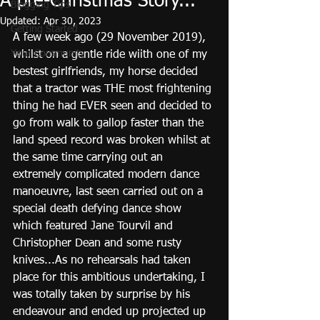
A pre-Christmas Story...
Blogging Tips
Updated:
Apr 30, 2023
Getting Started
A few week ago (29 November 2019), 
Your Community
whilst on a gentle ride wiith one of my 
bestest girlfriends, my horse decided 
that a tractor was THE most frightening 
thing he had EVER seen and decided to 
go from walk to gallop faster than the 
land speed record was broken whilst at 
the same time carrying out an 
extremely complicated modern dance 
manoeuvre, last seen carried out on a 
special death defying dance show 
which featured Jane Tourvil and 
Christopher Dean and some rusty 
knives...As no rehearsals had taken 
place for this ambitious undertaking, I 
was totally taken by surprise by his 
endeavour and ended up projected up 