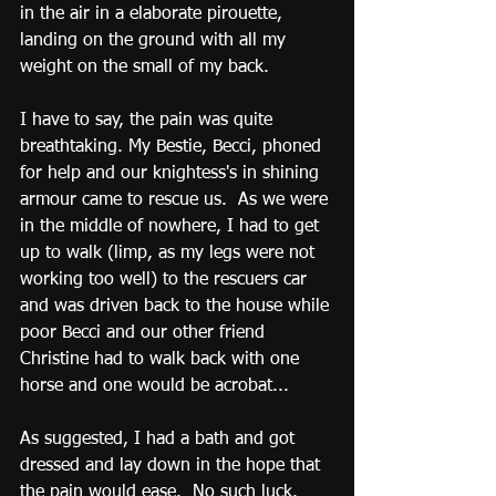
in the air in a elaborate pirouette, 
landing on the ground with all my 
weight on the small of my back.
I have to say, the pain was quite 
breathtaking. My Bestie, Becci, phoned 
for help and our knightess's in shining 
armour came to rescue us.  As we were 
in the middle of nowhere, I had to get 
up to walk (limp, as my legs were not 
working too well) to the rescuers car 
and was driven back to the house while 
poor Becci and our other friend 
Christine had to walk back with one 
horse and one would be acrobat...
As suggested, I had a bath and got 
dressed and lay down in the hope that 
the pain would ease.  No such luck.  