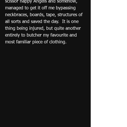
scissor happy Angels and somehow, 
managed to get it off me bypassing 
neckbraces, boards, tape, structures of 
all sorts and saved the day.  It is one 
thing being injured, but quite another 
entirely to butcher my favourite and 
most familiar piece of clothing.