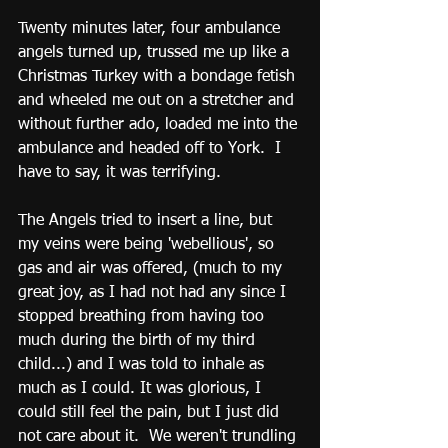
Twenty minutes later, four ambulance 
angels turned up, trussed me up like a 
Christmas Turkey with a bondage fetish 
and wheeled me out on a stretcher and 
without further ado, loaded me into the 
ambulance and headed off to York.  I 
have to say, it was terrifying.  
The Angels tried to insert a line, but 
my veins were being 'webellious', so 
gas and air was offered, (much to my 
great joy, as I had not had any since I 
stopped breathing from having too 
much during the birth of my third 
child...) and I was told to inhale as 
much as I could. It was glorious, I 
could still feel the pain, but I just did 
not care about it.  We weren't trundling 