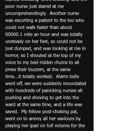
poor nurse just stared at me 
uncomprehendingly.  Another nurse 
was escorting a patient to the loo who 
could not walk faster than about 
00000.1 mile an hour and was totally 
unsteady on her feet, so could not be 
just dumped, and was looking at me in 
horror, so I shouted at the top of my 
voice to my bed-ridden chums to all 
press their buzzers, at the same 
time...it totally worked.  Alarm bells 
went off, we were suddenly innundated 
with hundreds of panicking nurses all 
pushing and shoving to get into the 
ward at the same time, and a life was 
saved.  My fellow post-choking pal, 
went on to annoy all her saviours by 
playing her ipad on full volume for the 