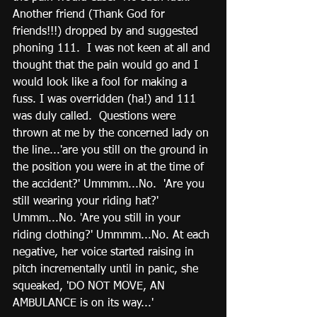
Another friend (Thank God for 
friends!!!) dropped by and suggested 
phoning 111.  I was not keen at all and 
thought that the pain would go and I 
would look like a fool for making a 
fuss. I was overridden (ha!) and 111 
was duly called.  Questions were 
thrown at me by the concerned lady on 
the line...'are you still on the ground in 
the position you were in at the time of 
the accident?' Ummmm...No.  'Are you 
still wearing your riding hat?' 
Ummm...No. 'Are you still in your 
riding clothing?' Ummmm...No. At each 
negative, her voice started raising in 
pitch incrementally until in panic, she 
squeaked, 'DO NOT MOVE, AN 
AMBULANCE is on its way...'