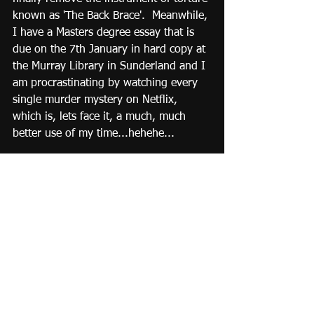
known as 'The Back Brace'.  Meanwhile, 
I have a Masters degree essay that is 
due on the 7th January in hard copy at 
the Murray Library in Sunderland and I 
am procrastinating by watching every 
single murder mystery on Netflix, 
which is, lets face it, a much, much 
better use of my time...hehehe...