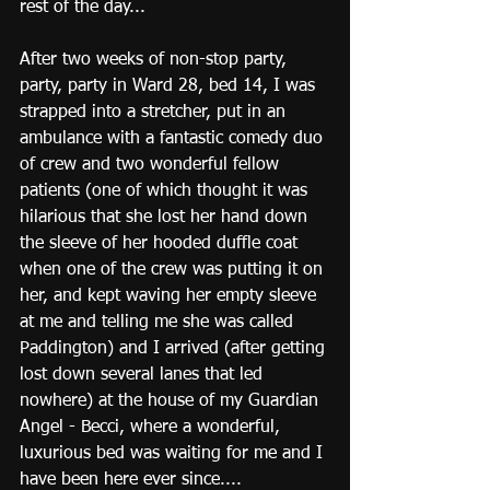
rest of the day...
After two weeks of non-stop party, 
party, party in Ward 28, bed 14, I was 
strapped into a stretcher, put in an 
ambulance with a fantastic comedy duo 
of crew and two wonderful fellow 
patients (one of which thought it was 
hilarious that she lost her hand down 
the sleeve of her hooded duffle coat 
when one of the crew was putting it on 
her, and kept waving her empty sleeve 
at me and telling me she was called 
Paddington) and I arrived (after getting 
lost down several lanes that led 
nowhere) at the house of my Guardian 
Angel - Becci, where a wonderful, 
luxurious bed was waiting for me and I 
have been here ever since....