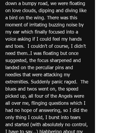
down a bumpy road, we were floating 
on love clouds, dipping and diving like 
a bird on the wing. There was this 
moment of irritating buzzing noise by 
my ear which finally focused into a 
voice asking if I could feel my hands 
and toes.  I couldn't of course, I didn't 
need them..I was floating but once 
suggested, the focus sharpened and 
landed on the perculiar pins and 
needles that were attacking my 
extremities. Suddenly panic raged.  The 
blues and twos went on, the speed 
picked up, all four of the Angels were 
all over me, flinging questions which I 
had no hope of answering, so I did the 
only thing I could, I burst into tears 
and started (with absolutely no control, 
I have to say...) blabbering about my 