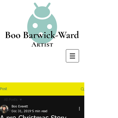
Post
All Posts
Boo Everett
All Posts
Dec 31, 2019
5 min read