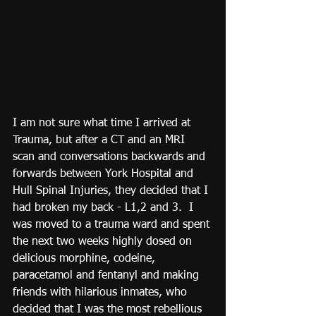
I am not sure what time I arrived at 
Trauma, but after a CT and an MRI 
scan and conversations backwards and 
forwards between York Hospital and 
Hull Spinal Injuries, they decided that I 
had broken my back - L1,2 and 3.  I 
was moved to a trauma ward and spent 
the next two weeks highly dosed on 
delicious morphine, codeine, 
paracetamol and fentanyl and making 
friends with hilarious inmates, who 
decided that I was the most rebellious 