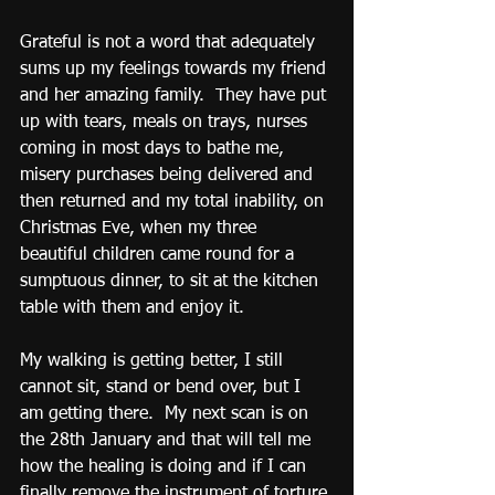
Grateful is not a word that adequately 
sums up my feelings towards my friend 
and her amazing family.  They have put 
up with tears, meals on trays, nurses 
coming in most days to bathe me, 
misery purchases being delivered and 
then returned and my total inability, on 
Christmas Eve, when my three 
beautiful children came round for a 
sumptuous dinner, to sit at the kitchen 
table with them and enjoy it.
My walking is getting better, I still 
cannot sit, stand or bend over, but I 
am getting there.  My next scan is on 
the 28th January and that will tell me 
how the healing is doing and if I can 
finally remove the instrument of torture 