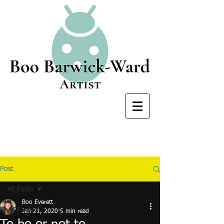
Post
All Posts
Boo Everett
All Posts
Jan 21, 2020
5 min read