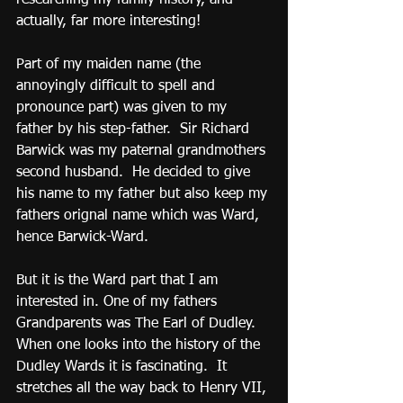
actually, far more interesting!
Part of my maiden name (the 
annoyingly difficult to spell and 
pronounce part) was given to my 
father by his step-father.  Sir Richard 
Barwick was my paternal grandmothers 
second husband.  He decided to give 
his name to my father but also keep my 
fathers orignal name which was Ward, 
hence Barwick-Ward.
But it is the Ward part that I am 
interested in. One of my fathers 
Grandparents was The Earl of Dudley. 
When one looks into the history of the 
Dudley Wards it is fascinating.  It 
stretches all the way back to Henry VII, 