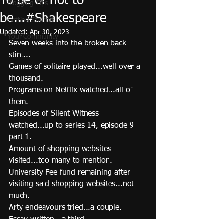
To be or not to
Blogging Tips
be...#Shakespeare
Getting Started
Updated:
Apr 30, 2023
Your Community
Seven weeks into the broken back 
stint...
Games of solitaire played...well over a 
thousand.  
Programs on Netflix watched...all of 
them. 
Episodes of Silent Witness 
watched...up to series 14, episode 9 
part 1. 
Amount of shopping websites 
visited...too many to mention. 
University Fee fund remaining after 
visiting said shopping websites...not 
much. 
Arty endeavours tried...a couple.  