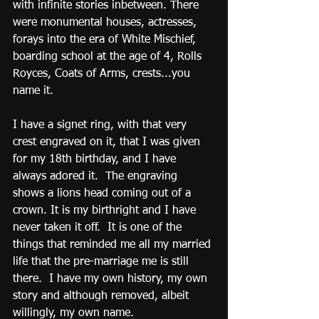
with infinite stories inbetween. There 
were monumental houses, actresses, 
forays into the era of White Mischief, 
boarding school at the age of 4, Rolls 
Royces, Coats of Arms, crests...you 
name it. 
I have a signet ring, with that very 
crest engraved on it, that I was given 
for my 18th birthday, and I have 
always adored it.  The engraving 
shows a lions head coming out of a 
crown. It is my birthright and I have 
never taken it off.  It is one of the 
things that reminded me all my married 
life that the pre-marriage me is still 
there.  I have my own history, my own 
story and although removed, albeit 
willingly, my own name.