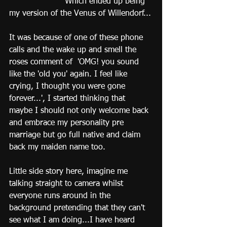
                      Which ended up being 
my version of the Venus of Willendorf...
It was because of one of these phone 
calls and the wake up and smell the 
roses comment of  'OMG! you sound 
like the 'old you' again. I feel like 
crying, I thought you were gone 
forever...', I started thinking that 
maybe I should not only welcome back 
and embrace my personality pre 
marriage but go full native and claim 
back my maiden name too. 
Little side story here, imagine me 
talking straight to camera whilst 
everyone runs around in the 
background pretending that they can't 
see what I am doing...I have heard 