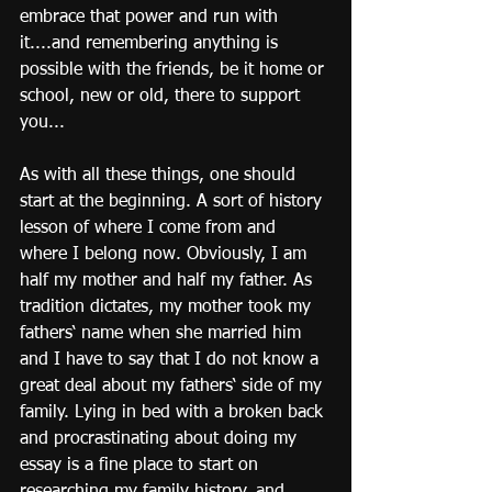
embrace that power and run with 
it....and remembering anything is 
possible with the friends, be it home or 
school, new or old, there to support 
you...
As with all these things, one should 
start at the beginning. A sort of history 
lesson of where I come from and 
where I belong now. Obviously, I am 
half my mother and half my father. As 
tradition dictates, my mother took my 
fathers‘ name when she married him 
and I have to say that I do not know a 
great deal about my fathers‘ side of my 
family. Lying in bed with a broken back 
and procrastinating about doing my 
essay is a fine place to start on 
researching my family history, and 