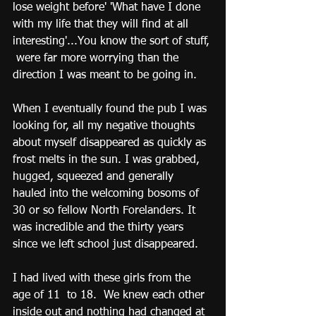
lose weight before' 'What have I done 
with my life that they will find at all 
interesting'...You know the sort of stuff, 
 were far more worrying than the 
direction I was meant to be going in. 
When I eventually found the pub I was 
looking for, all my negative thoughts 
about myself disappeared as quickly as 
frost melts in the sun. I was grabbed, 
hugged, squeezed and generally 
hauled into the welcoming bosoms of 
30 or so fellow North Forelanders. It 
was incredible and the thirty years 
since we left school just disappeared. 
I had lived with these girls from the 
age of 11  to 18.  We knew each other 
inside out and nothing had changed at 