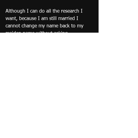
Although I can do all the research I 
want, because I am still married I 
cannot change my name back to my 
maiden name without asking 
permission from my husband. BUT 
once divorced, I can do whatever I 
like.  So, in the name of 're-claiming 
rebellion' as soon as the divorce is final 
and I do not need to ask anyone's 
permission, ever again, I am going to 
be brave and change my name back. 
I choose to embrace the positive.  
Embrace the future and Embrace ME!!!!!