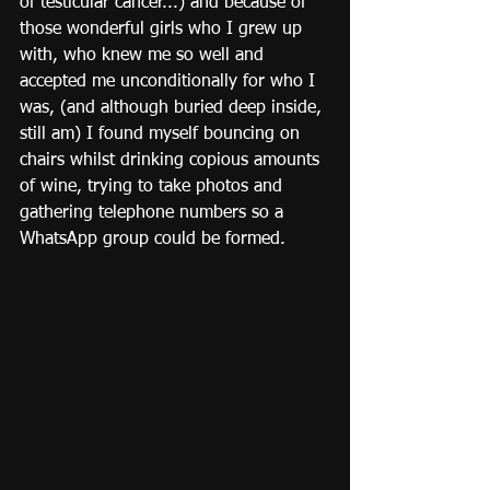
of testicular cancer...) and because of 
those wonderful girls who I grew up 
with, who knew me so well and 
accepted me unconditionally for who I 
was, (and although buried deep inside, 
still am) I found myself bouncing on 
chairs whilst drinking copious amounts 
of wine, trying to take photos and 
gathering telephone numbers so a 
WhatsApp group could be formed.