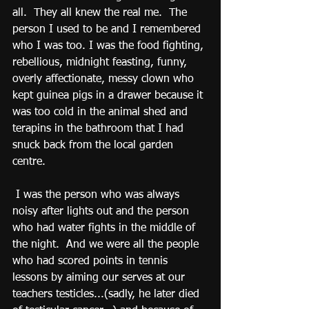
all.  They all knew the real me.  The 
person I used to be and I remembered 
who I was too. I was the food fighting, 
rebellious, midnight feasting, funny, 
overly affectionate, messy clown who 
kept guinea pigs in a drawer because it 
was too cold in the animal shed and 
terapins in the bathroom that I had 
snuck back from the local garden 
centre.
 I was the person who was always 
noisy after lights out and the person 
who had water fights in the middle of 
the night.  And we were all the people 
who had scored points in tennis 
lessons by aiming our serves at our 
teachers testicles...(sadly, he later died 