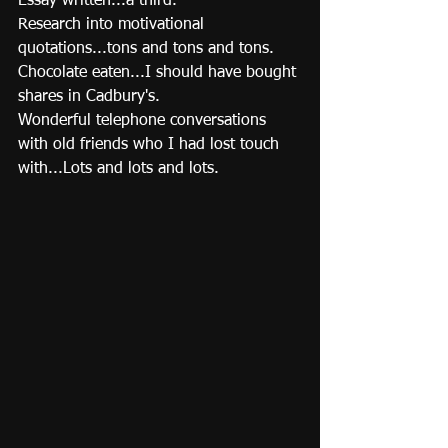
Essay written...a third. 
Research into motivational 
quotations...tons and tons and tons. 
Chocolate eaten...I should have bought 
shares in Cadbury's. 
Wonderful telephone conversations 
with old friends who I had lost touch 
with...Lots and lots and lots.