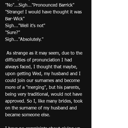
"No"...Sigh..."Pronounced Barrick" 
"Strange! I would have thought it was 
Bar-Wick" 
Sigh..."Well it's not" 
"Sure?" 
Sigh..."Absolutely." 
 As strange as it may seem, due to the 
difficulties of pronunciation I had 
always faced, I thought that maybe, 
upon getting Wed, my husband and I 
could join our surnames and become 
more of a "merging", but his parents, 
being very traditional, would not have 
approved. So I, like many brides, took 
on the surname of my husband and 
became someone else.