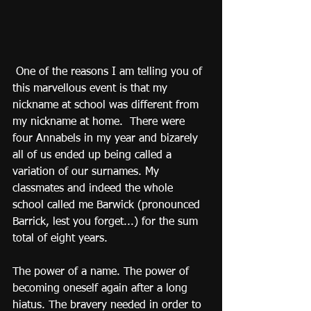
 One of the reasons I am telling you of 
this marvellous event is that my 
nickname at school was different from 
my nickname at home.  There were 
four Annabels in my year and bizarely 
all of us ended up being called a 
variation of our surnames. My 
classmates and indeed the whole 
school called me Barwick (pronounced 
Barrick, lest you forget...) for the sum 
total of eight years.
The power of a name. The power of 
becoming oneself again after a long 
hiatus. The bravery needed in order to 