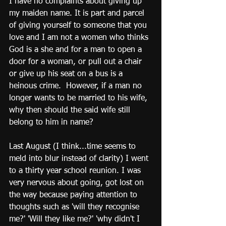
I have no complaints about giving up 
my maiden name. It is part and parcel 
of giving yourself to someone that you 
love and I am not a women who thinks 
God is a she and for a man to open a 
door for a woman, or pull out a chair 
or give up his seat on a bus is a 
heinous crime.  However, if a man no 
longer wants to be married to his wife, 
why then should the said wife still 
belong to him in name?
Last August (I think...time seems to 
meld into blur instead of clarity) I went 
to a thirty year school reunion. I was 
very nervous about going, got lost on 
the way because paying attention to 
thoughts such as 'will they recognise 
me?' 'Will they like me?' 'why didn't I 