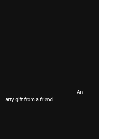
                                              An 
arty gift from a friend