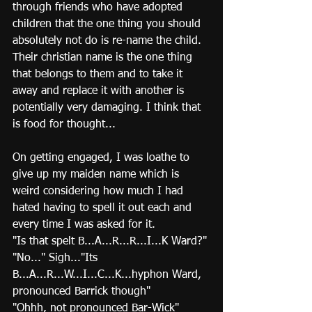
through friends who have adopted 
children that the one thing you should 
absolutely not do is re-name the child.  
Their christian name is the one thing 
that belongs to them and to take it 
away and replace it with another is 
potentially very damaging. I think that 
is food for thought...
On getting engaged, I was loathe to 
give up my maiden name which is 
weird considering how much I had 
hated having to spell it out each and 
every time I was asked for it. 
"Is that spelt B...A...R...R...I...K Ward?" 
"No..." Sigh..."Its 
B...A...R...W...I...C...K...hyphon Ward, 
pronounced Barrick though"
"Ohhh, not pronounced Bar-Wick" 