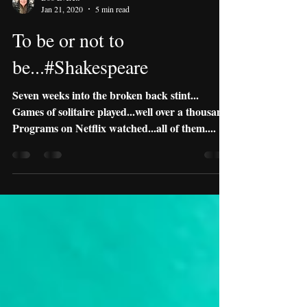
Boo Everett
Jan 21, 2020
5 min read
To be or not to
be...#Shakespeare
Seven weeks into the broken back stint...
Games of solitaire played...well over a thousand.
Programs on Netflix watched...all of them....