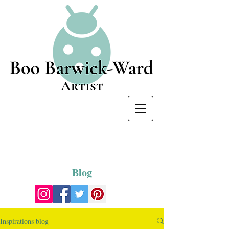
Blog
Inspirations blog