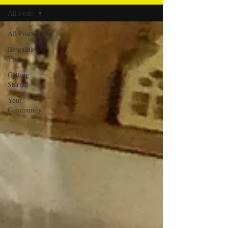
All Posts
All Posts
Blogging
Tips
Getting
Started
Your
Community