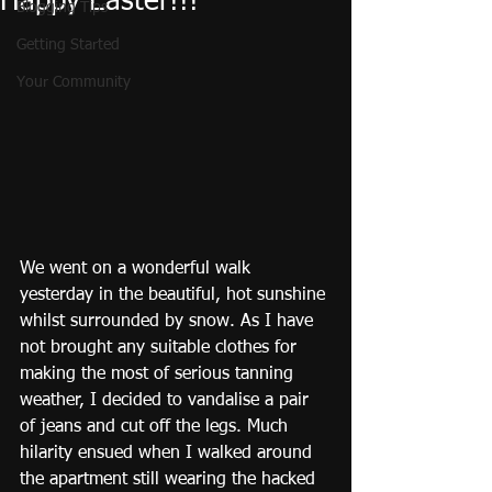
Happy Easter!!!
Blogging Tips
Getting Started
Your Community
We went on a wonderful walk 
yesterday in the beautiful, hot sunshine 
whilst surrounded by snow. As I have 
not brought any suitable clothes for 
making the most of serious tanning 
weather, I decided to vandalise a pair 
of jeans and cut off the legs. Much 
hilarity ensued when I walked around 
the apartment still wearing the hacked 