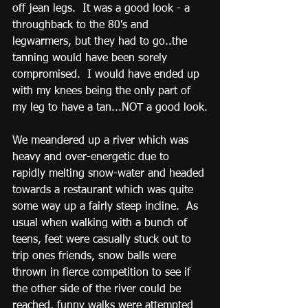
off jean legs.  It was a good look - a 
throughback to the 80's and 
legwarmers, but they had to go..the 
tanning would have been sorely 
compromised.  I would have ended up 
with my knees being the only part of 
my leg to have a tan...NOT a good look.
We meandered up a river which was 
heavy and over-energetic due to 
rapidly melting snow-water and headed 
towards a restaurant which was quite 
some way up a fairly steep incline.  As 
usual when walking with a bunch of 
teens, feet were casually stuck out to 
trip ones friends, snow balls were 
thrown in fierce competition to see if 
the other side of the river could be 
reached, funny walks were attempted 