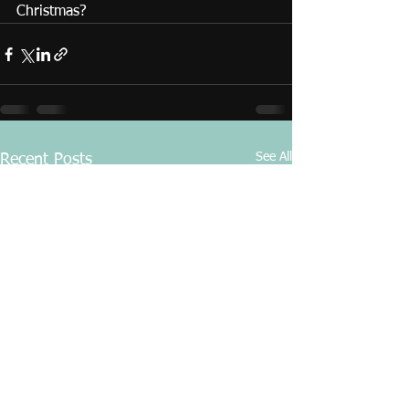
Christmas?
See All
Recent Posts