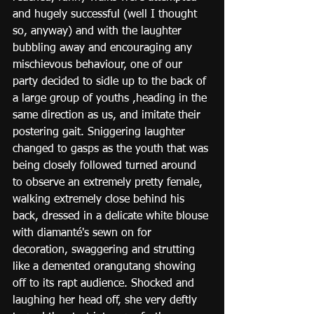
and hugely successful (well I thought 
so, anyway) and with the laughter 
bubbling away and encouraging any 
mischievous behaviour, one of our 
party decided to sidle up to the back of 
a large group of youths ,heading in the 
same direction as us, and imitate their 
postering gait. Sniggering laughter 
changed to gasps as the youth that was 
being closely followed turned around 
to observe an extremely pretty female, 
walking extremely close behind his 
back, dressed in a delicate white blouse 
with diamanté's sewn on for 
decoration, swaggering and strutting 
like a demented orangutang showing 
off to its rapt audience. Shocked and 
laughing her head off, she very deftly 