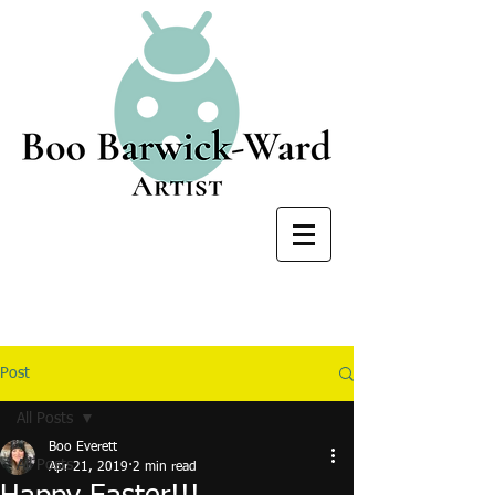
Post
All Posts
Boo Everett
All Posts
Apr 21, 2019
2 min read