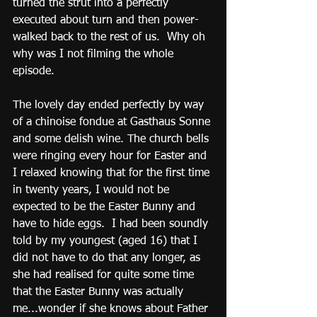
turned the strut into a perfectly 
executed about turn and then power-
walked back to the rest of us.  Why oh 
why was I not filming the whole 
episode.  
The lovely day ended perfectly by way 
of a chinoise fondue at Gasthaus Sonne 
and some delish wine. The church bells 
were ringing every hour for Easter and 
I relaxed knowing that for the first time 
in twenty years, I would not be 
expected to be the Easter Bunny and 
have to hide eggs.  I had been soundly 
told by my youngest (aged 16) that I 
did not have to do that any longer, as 
she had realised for quite some time 
that the Easter Bunny was actually 
me...wonder if she knows about Father 